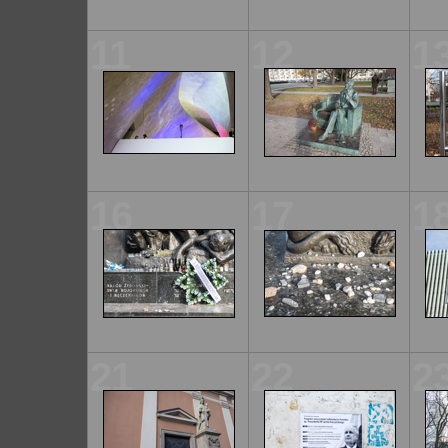
11
12
1
16
17
1
21
22
2