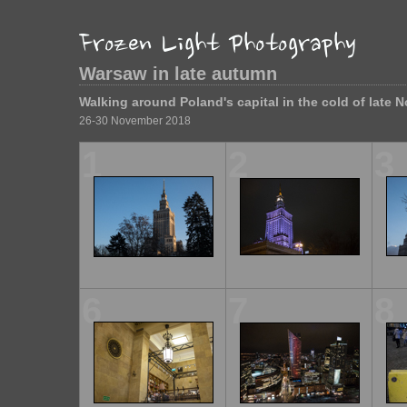
Warsaw in late autumn
Walking around Poland's capital in the cold of late 
26-30 November 2018
1
2
3
6
7
8