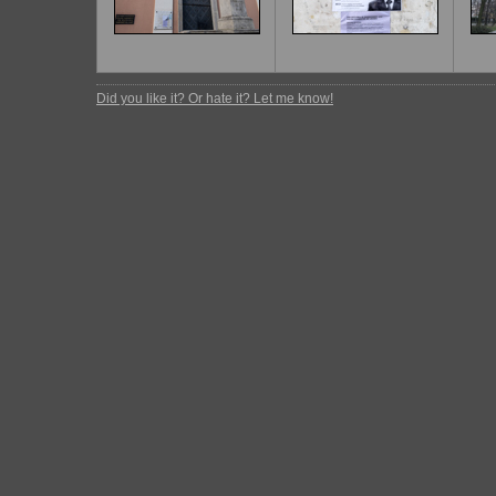
Did you like it? Or hate it? Let me know!