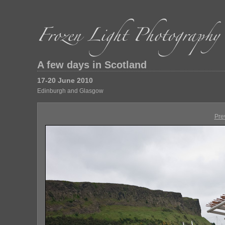
A few days in Scotland
17-20 June 2010
Edinburgh and Glasgow
Pre