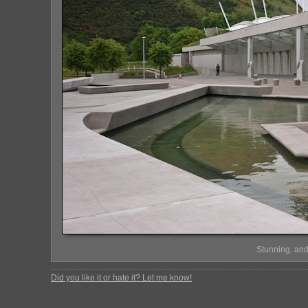
Stunning, and
Did you like it or hate it? Let me know!