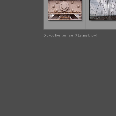
Did you like it or hate it? Let me know!