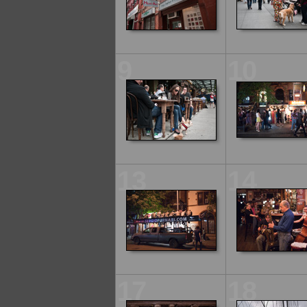
9
10
13
14
17
18