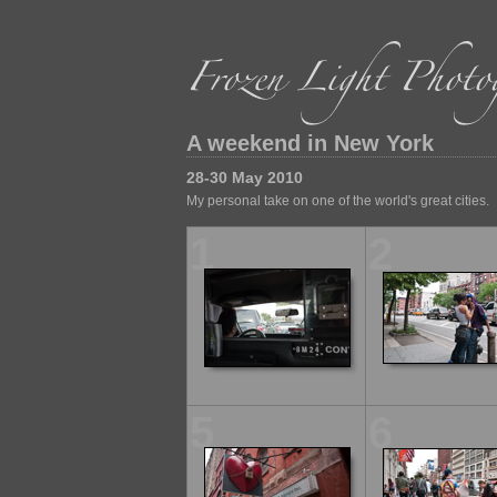
A weekend in New York
28-30 May 2010
My personal take on one of the world's great cities.
1
2
5
6