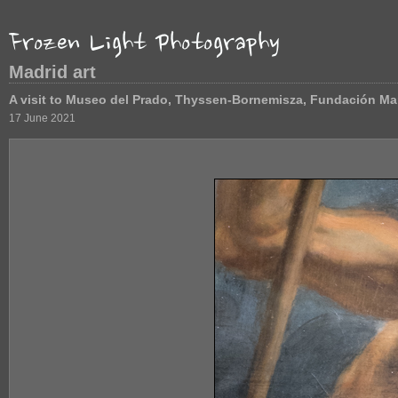
Madrid art
A visit to Museo del Prado, Thyssen-Bornemisza, Fundación Ma
17 June 2021