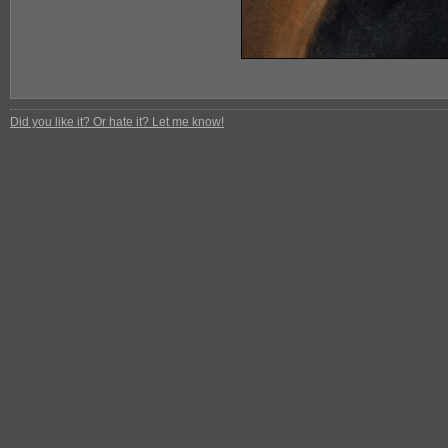
Did you like it? Or hate it? Let me know!