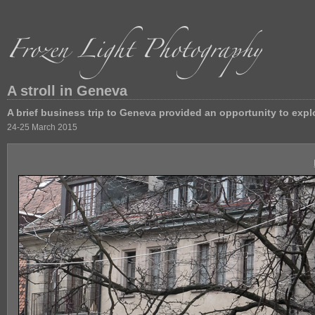
A stroll in Geneva
A brief business trip to Geneva provided an opportunity to expl
24-25 March 2015