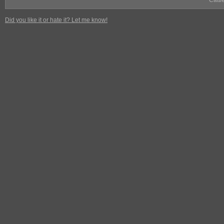
Cattl
Did you like it or hate it? Let me know!