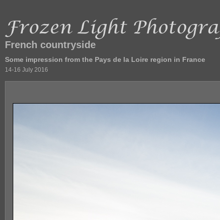
French countryside
Some impression from the Pays de la Loire region in France
14-16 July 2016