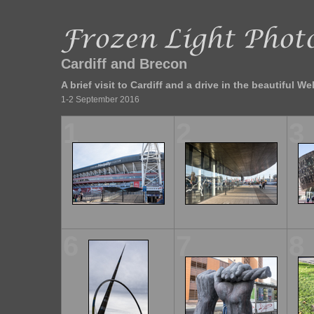
Cardiff and Brecon
A brief visit to Cardiff and a drive in the beautiful 
1-2 September 2016
1
2
3
6
7
8