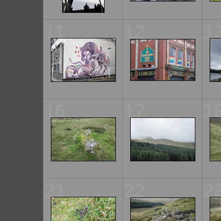
11
12
1
16
17
1
21
22
2