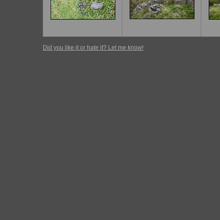
Did you like it or hate it? Let me know!